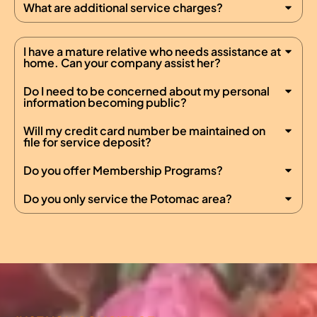
What are additional service charges?
I have a mature relative who needs assistance at
home. Can your company assist her?
Do I need to be concerned about my personal
information becoming public?
Will my credit card number be maintained on
file for service deposit?
Do you offer Membership Programs?
Do you only service the Potomac area?