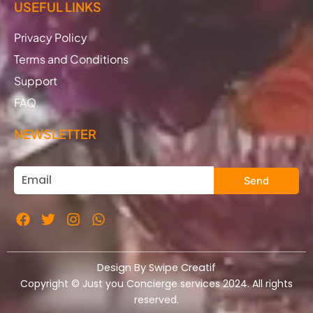
USEFUL LINKS
Privacy Policy
Terms and Conditions
Support
FAQ
NEWSLETTER
Send
Design By Swipe Creatif
Copyright © Just you Concierge services 2024. All rights
reserved.