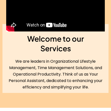
Welcome to our
Services
We are leaders in Organizational Lifestyle
Management, Time Management Solutions, and
Operational Productivity. Think of us as Your
Personal Assistant, dedicated to enhancing your
efficiency and simplifying your life.