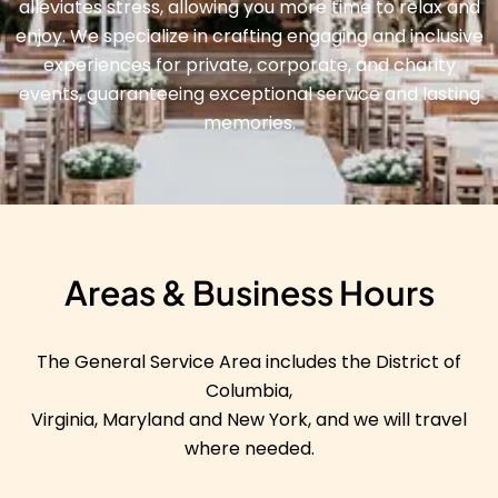
alleviates stress, allowing you more time to relax and
enjoy. We specialize in crafting engaging and inclusive
experiences for private, corporate, and charity
events, guaranteeing exceptional service and lasting
memories.
Areas & Business Hours
The General Service Area includes the District of
Columbia,
Virginia, Maryland and New York, and we will travel
where needed.