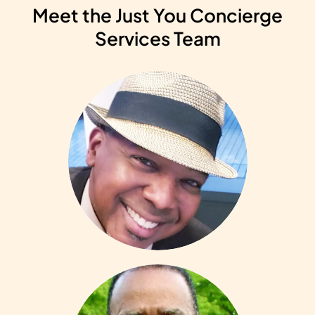
Meet the Just You Concierge
Services Team