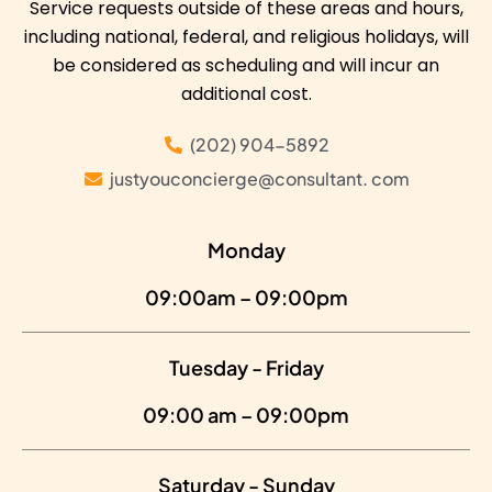
Service requests outside of these areas and hours,
including national, federal, and religious holidays, will
be considered as scheduling and will incur an
additional cost.
(202) 904-5892
justyouconcierge@consultant. com
Monday
09:00am – 09:00pm
Tuesday - Friday
09:00 am – 09:00pm
Saturday - Sunday