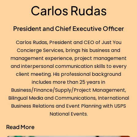
Carlos Rudas
President and Chief Executive Officer
Carlos Rudas, President and CEO of Just You
Concierge Services, brings his business and
management experience, project management
and interpersonal communication skills to every
client meeting. His professional background
includes more than 25 years in
Business/Finance/Supply/Project Management,
Bilingual Media and Communications, International
Business Relations and Event Planning with USPS
National Events.
Read More