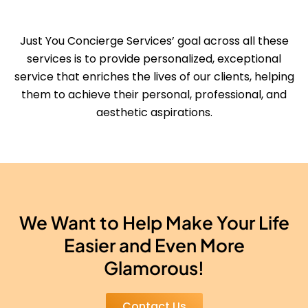
Just You Concierge Services’ goal across all these
services is to provide personalized, exceptional
service that enriches the lives of our clients, helping
them to achieve their personal, professional, and
aesthetic aspirations.
We Want to Help Make Your Life
Easier and Even More
Glamorous!
Contact Us