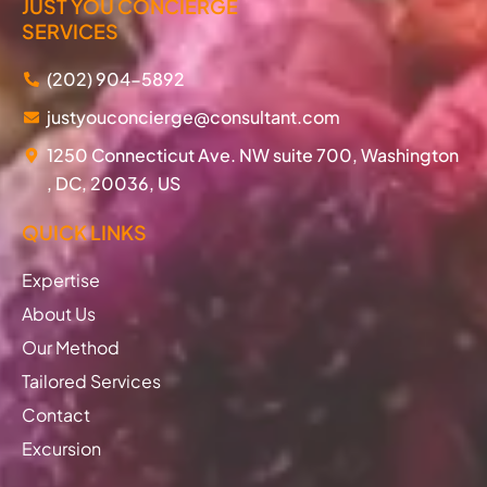
JUST YOU CONCIERGE
SERVICES
(202) 904-5892
justyouconcierge@consultant.com
1250 Connecticut Ave. NW suite 700, Washington
, DC, 20036, US
QUICK LINKS
Expertise
About Us
Our Method
Tailored Services
Contact
Excursion