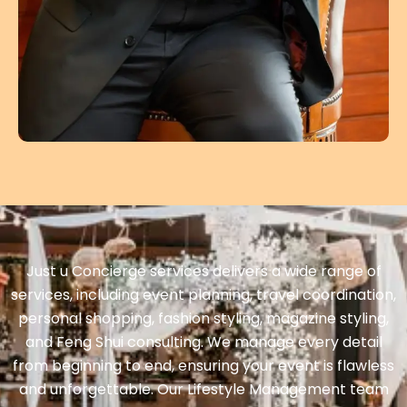
Just u Concierge services delivers a wide range of
services, including event planning, travel coordination,
personal shopping, fashion styling, magazine styling,
and Feng Shui consulting. We manage every detail
from beginning to end, ensuring your event is flawless
and unforgettable. Our Lifestyle Management team