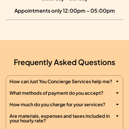
Appointments only 12:00pm – 05:00pm
Frequently Asked Questions
How can Just You Concierge Services help me?
What methods of payment do you accept?
How much do you charge for your services?
Are materials, expenses and taxes included in
your hourly rate?