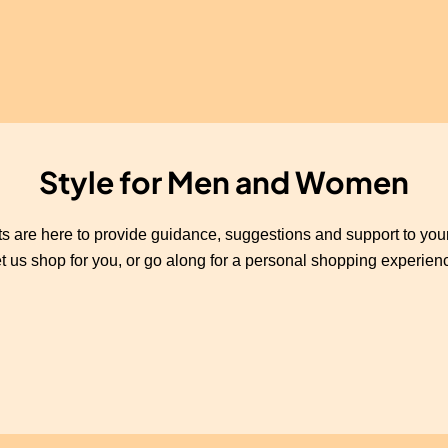
Style for Men and Women
s are here to provide guidance, suggestions and support to yo
t us shop for you, or go along for a personal shopping experien