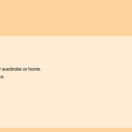
ur wardrobe or home.
ce.