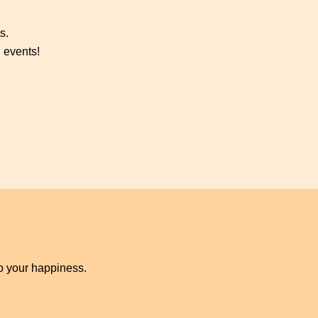
s.
 events!
to your happiness.