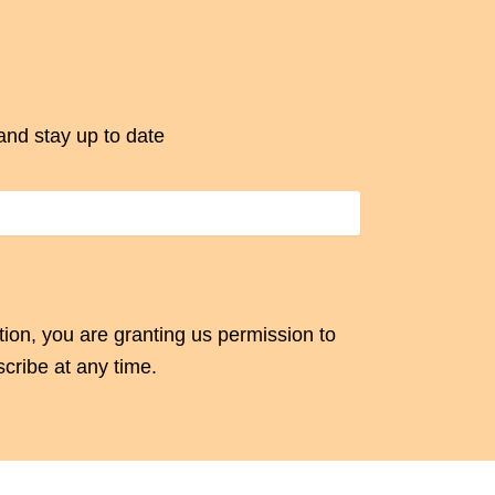
and stay up to date
tion, you are granting us permission to
cribe at any time.