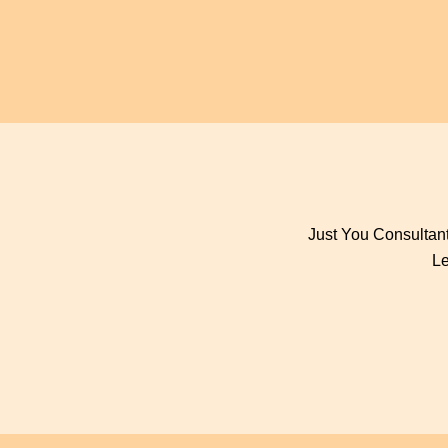
Just You Consultant
Le