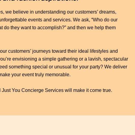
s, we believe in understanding our customers’ dreams,
 unforgettable events and services. We ask, “Who do our
at do they want to accomplish?” and then we help them
our customers’ journeys toward their ideal lifestyles and
u’re envisioning a simple gathering or a lavish, spectacular
. Need something special or unusual for your party? We deliver
make your event truly memorable.
 Just You Concierge Services will make it come true.