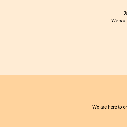
J
We woul
We are here to or