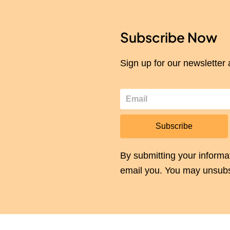
Subscribe Now
Sign up for our newsletter 
Subscribe
By submitting your informa
email you. You may unsubs