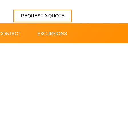
REQUEST A QUOTE
CONTACT
EXCURSIONS