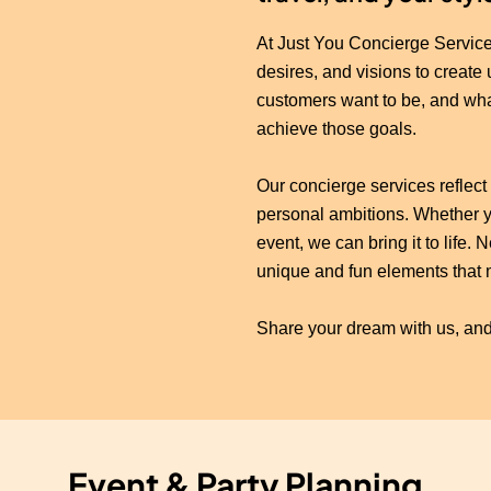
At Just You Concierge Service
desires, and visions to create
customers want to be, and wh
achieve those goals.
Our concierge services reflect 
personal ambitions. Whether yo
event, we can bring it to life
unique and fun elements that 
Share your dream with us, and
Event & Party Planning