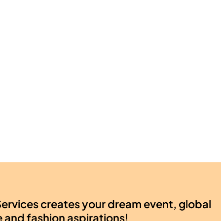
ervices creates your dream event, global
e and fashion aspirations!