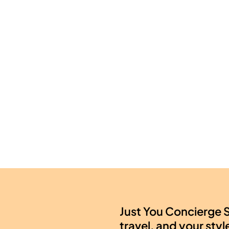
Just You Concierge S
travel, and your styl