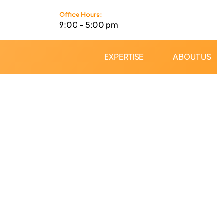
Skip
Office Hours:
to
9:00 - 5:00 pm
content
EXPERTISE
ABOUT US