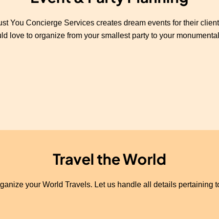
ust You Concierge Services creates dream events for their client
d love to organize from your smallest party to your monumental
Travel the World
ganize your World Travels. Let us handle all details pertaining 