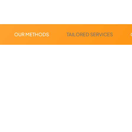
OUR METHODS
TAILORED SERVICES