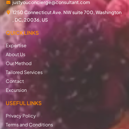
justyouconcierge@consultant.com
1250 Connecticut Ave. NW suite 700, Washington
, DC, 20036, US
QUICK LINKS
Expertise
About Us
Our Method
Tailored Services
Contact
Excursion
USEFUL LINKS
Privacy Policy
Terms and Conditions