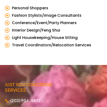
Personal Shoppers
Fashion Stylists/Image Consultants
Conference/Event/Party Planners
Interior Design/Feng Shui
Light Housekeeping/House Sitting
Travel Coordinators/Relocation Services
JUST YOU CONCIERGE
SERVICES
(202) 904-5892