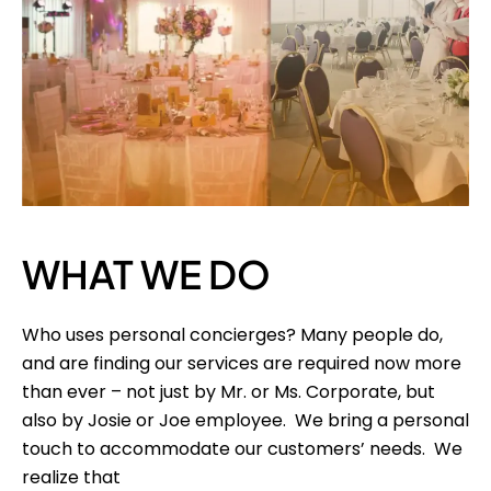
WHAT WE DO
Who uses personal concierges? Many people do,
and are finding our services are required now more
than ever – not just by Mr. or Ms. Corporate, but
also by Josie or Joe employee. We bring a personal
touch to accommodate our customers’ needs. We
realize that